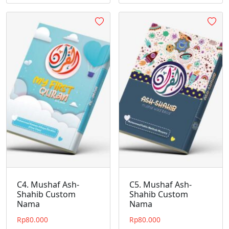
C4. Mushaf Ash-
C5. Mushaf Ash-
Shahib Custom
Shahib Custom
Nama
Nama
Rp
80.000
Rp
80.000