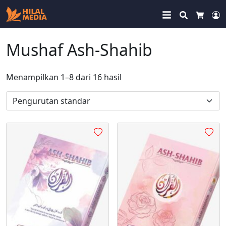
Search
Cart
M
Mushaf Ash-Shahib
Menampilkan 1–8 dari 16 hasil