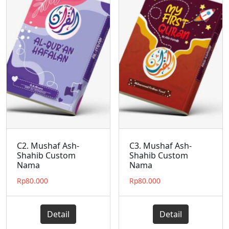
C2. Mushaf Ash-
C3. Mushaf Ash-
Shahib Custom
Shahib Custom
Nama
Nama
Rp
80.000
Rp
80.000
Detail
Detail