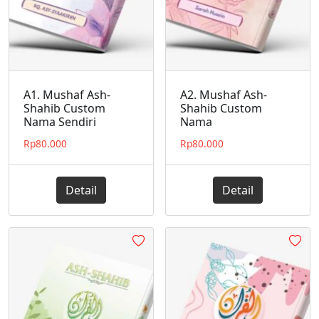
A1. Mushaf Ash-
A2. Mushaf Ash-
Shahib Custom
Shahib Custom
Nama Sendiri
Nama
Rp
80.000
Rp
80.000
Detail
Detail