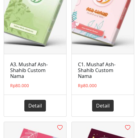
A3. Mushaf Ash-
C1. Mushaf Ash-
Shahib Custom
Shahib Custom
Nama
Nama
Rp
80.000
Rp
80.000
Detail
Detail