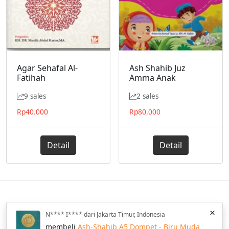
Agar Sehafal Al-
Ash Shahib Juz
Fatihah
Amma Anak
9 sales
2 sales
Rp
40.000
Rp
80.000
Detail
Detail
Home
Katalog
Blog
Privacy Policy
FAQ
Wishlist
×
N**** I**** dari Jakarta Timur, Indonesia
Hilal Media © 2013 - 2025 All Rights Reserved.
membeli
Ash-Shahib A5 Dompet - Biru Muda