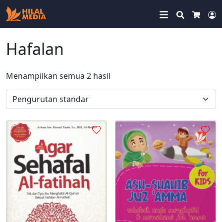
Search
Cart
M
Hafalan
Menampilkan semua 2 hasil